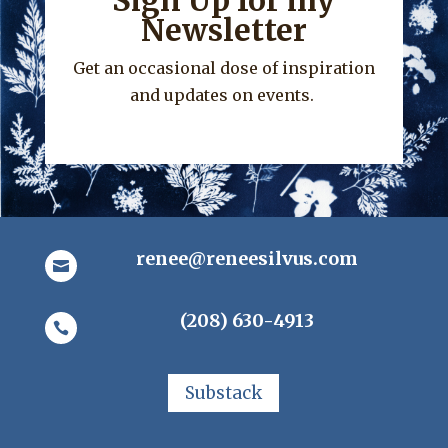
Sign Up for my
Newsletter
Get an occasional dose of inspiration
and updates on events.
renee@reneesilvus.com

(208) 630-4913

Substack