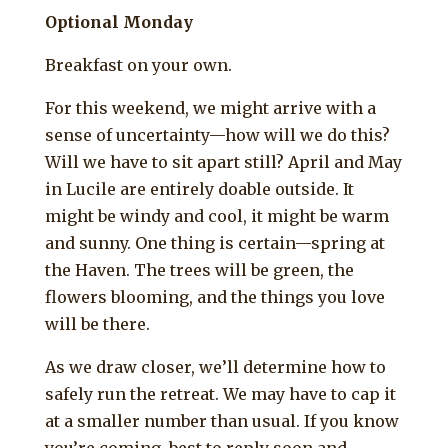
Optional Monday
Breakfast on your own.
For this weekend, we might arrive with a
sense of uncertainty—how will we do this?
Will we have to sit apart still? April and May
in Lucile are entirely doable outside. It
might be windy and cool, it might be warm
and sunny. One thing is certain—spring at
the Haven. The trees will be green, the
flowers blooming, and the things you love
will be there.
As we draw closer, we’ll determine how to
safely run the retreat. We may have to cap it
at a smaller number than usual. If you know
you’re coming, best to reply soon and