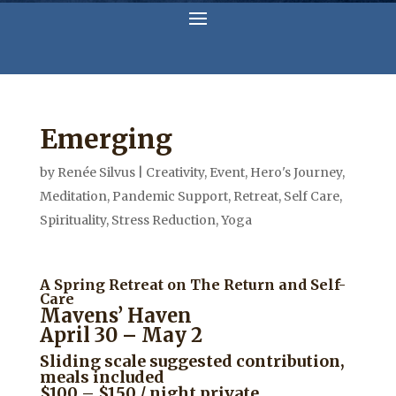
Emerging
by
Renée Silvus
|
Creativity
,
Event
,
Hero's Journey
,
Meditation
,
Pandemic Support
,
Retreat
,
Self Care
,
Spirituality
,
Stress Reduction
,
Yoga
A Spring Retreat on The Return and Self-
Care
Mavens’ Haven
April 30 – May 2
Sliding scale suggested contribution,
meals included
$100 – $150 / night private