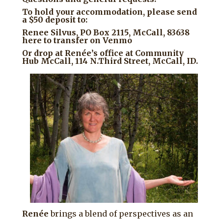
To hold your accommodation, please send
a $50 deposit to:
Renee Silvus, PO Box 2115, McCall, 83638
here to transfer on Venmo
Or drop at Renée’s office at Community
Hub McCall, 114 N.Third Street, McCall, ID.
Renée
brings a blend of perspectives as an