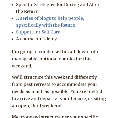
Specific Strategies for During and After
the Return
A series of blogs to help people,
specifically with the Return
Support for Self Care
A course on Udemy
I’m going to condense this all down into
manageable, optional chunks for this
weekend.
We’ll structure this weekend differently
from past retreats to accommodate your
needs as much as possible. You are invited
to arrive and depart at your leisure, creating
an open, fluid weekend.
My proposed structure per your specific