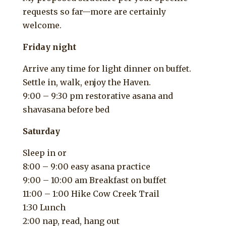
requests so far—more are certainly
welcome.
Friday night
Arrive any time for light dinner on buffet.
Settle in, walk, enjoy the Haven.
9:00 – 9:30 pm restorative asana and
shavasana before bed
Saturday
Sleep in or
8:00 – 9:00 easy asana practice
9:00 – 10:00 am Breakfast on buffet
11:00 – 1:00 Hike Cow Creek Trail
1:30 Lunch
2:00 nap, read, hang out