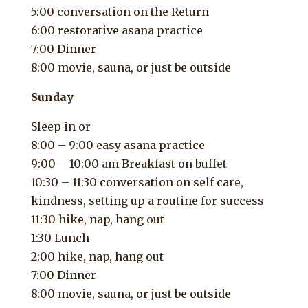
5:00 conversation on the Return
6:00 restorative asana practice
7:00 Dinner
8:00 movie, sauna, or just be outside
Sunday
Sleep in or
8:00 – 9:00 easy asana practice
9:00 – 10:00 am Breakfast on buffet
10:30 – 11:30 conversation on self care,
kindness, setting up a routine for success
11:30 hike, nap, hang out
1:30 Lunch
2:00 hike, nap, hang out
7:00 Dinner
8:00 movie, sauna, or just be outside