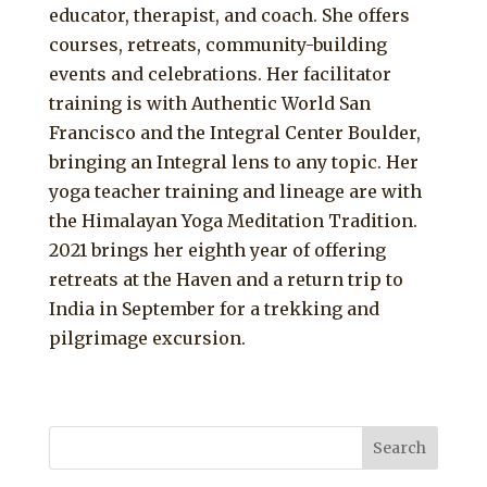
educator, therapist, and coach. She offers
courses, retreats, community-building
events and celebrations. Her facilitator
training is with Authentic World San
Francisco and the Integral Center Boulder,
bringing an Integral lens to any topic. Her
yoga teacher training and lineage are with
the Himalayan Yoga Meditation Tradition.
2021 brings her eighth year of offering
retreats at the Haven and a return trip to
India in September for a trekking and
pilgrimage excursion.