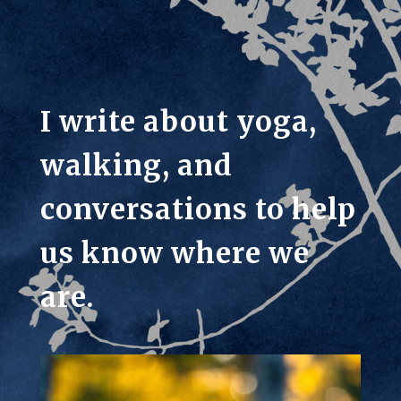
I write about yoga,
walking, and
conversations to help
us know where we
are.