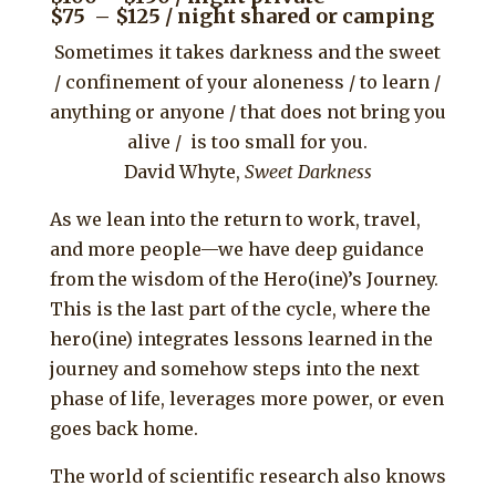
$75 – $125 / night shared or camping
Sometimes it takes darkness and the sweet
/ confinement of your aloneness / to learn /
anything or anyone / that does not bring you
alive / is too small for you.
David Whyte,
Sweet Darkness
As we lean into the return to work, travel,
and more people—we have deep guidance
from the wisdom of the Hero(ine)’s Journey.
This is the last part of the cycle, where the
hero(ine) integrates lessons learned in the
journey and somehow steps into the next
phase of life, leverages more power, or even
goes back home.
The world of scientific research also knows