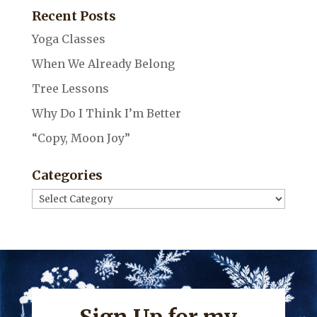
Recent Posts
Yoga Classes
When We Already Belong
Tree Lessons
Why Do I Think I’m Better
“Copy, Moon Joy”
Categories
Categories