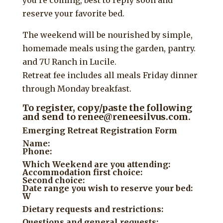
reserve your favorite bed.
The weekend will be nourished by simple,
homemade meals using the garden, pantry.
and 7U Ranch in Lucile.
Retreat fee includes all meals Friday dinner
through Monday breakfast.
To register, copy/paste the following
and send to renee@reneesilvus.com.
Emerging Retreat Registration Form
Name:
Phone:
Which Weekend are you attending:
Accommodation first choice:
Second choice:
Date range you wish to reserve your bed:
W
Dietary requests and restrictions:
Questions and general requests: