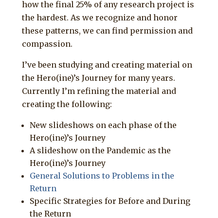
how the final 25% of any research project is
the hardest. As we recognize and honor
these patterns, we can find permission and
compassion.
I’ve been studying and creating material on
the Hero(ine)’s Journey for many years.
Currently I’m refining the material and
creating the following:
New slideshows on each phase of the
Hero(ine)’s Journey
A slideshow on the Pandemic as the
Hero(ine)’s Journey
General Solutions to Problems in the
Return
Specific Strategies for Before and During
the Return