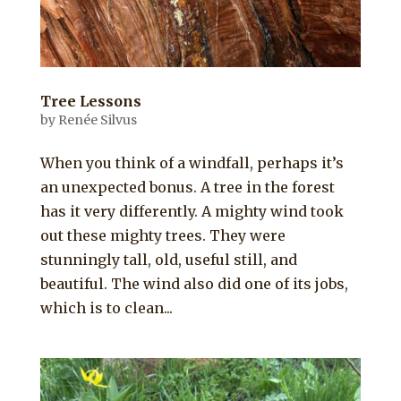
Tree Lessons
by
Renée Silvus
When you think of a windfall, perhaps it’s
an unexpected bonus. A tree in the forest
has it very differently. A mighty wind took
out these mighty trees. They were
stunningly tall, old, useful still, and
beautiful. The wind also did one of its jobs,
which is to clean...