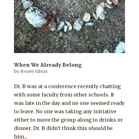
When We Already Belong
by
Renée Silvus
Dr. B was at a conference recently chatting
with some faculty from other schools. It
was late in the day and no one seemed ready
to leave. No one was taking any initiative
either to move the group along to drinks or
dinner. Dr. B didn’t think this should be
him...