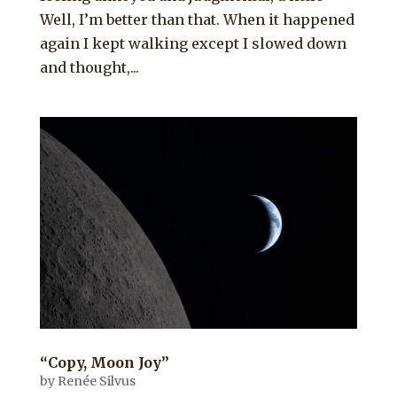
Well, I’m better than that. When it happened
again I kept walking except I slowed down
and thought,...
“Copy, Moon Joy”
by
Renée Silvus