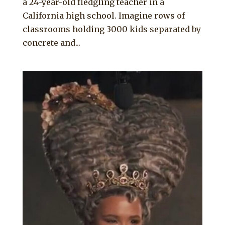
a 24-year-old fledgling teacher in a
California high school. Imagine rows of
classrooms holding 3000 kids separated by
concrete and...