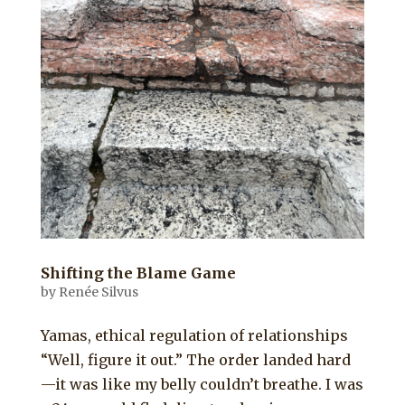
Shifting the Blame Game
by
Renée Silvus
Yamas, ethical regulation of relationships
“Well, figure it out.” The order landed hard
—it was like my belly couldn’t breathe. I was