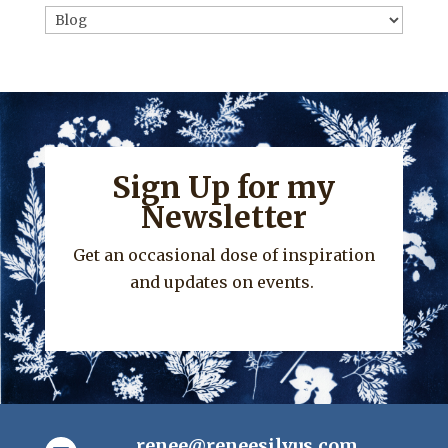
Categories
Sign Up for my
Newsletter
Get an occasional dose of inspiration
and updates on events.
renee@reneesilvus.com