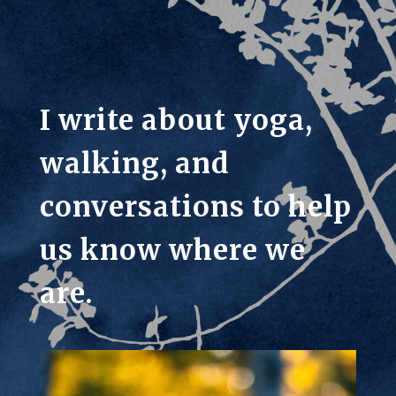
I write about yoga,
walking, and
conversations to help
us know where we
are.