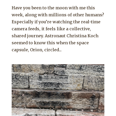
Have you been to the moon with me this
week, along with millions of other humans?
Especially if you’re watching the real-time
camera feeds, it feels like a collective,
shared journey. Astronaut Christina Koch
seemed to know this when the space
capsule, Orion, circled...