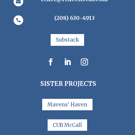

(208) 630-4913

Substack
SISTER PROJECTS
Mavens' Haven
CUB McCall