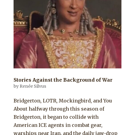
Stories Against the Background of War
by
Renée Silvus
Bridgerton, LOTR, Mockingbird, and You
About halfway through this season of
Bridgerton, it began to collide with
American ICE agents in combat gear,
warships near Iran, and the daily jaw-drop