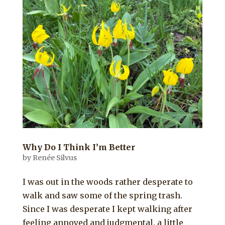
Why Do I Think I’m Better
by
Renée Silvus
I was out in the woods rather desperate to
walk and saw some of the spring trash.
Since I was desperate I kept walking after
feeling annoyed and judgmental, a little