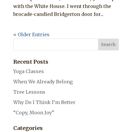
with the White House. I went through the
brocade-candied Bridgerton door for...
« Older Entries
Recent Posts
Yoga Classes
When We Already Belong
Tree Lessons
Why Do I Think I’m Better
“Copy, Moon Joy”
Categories