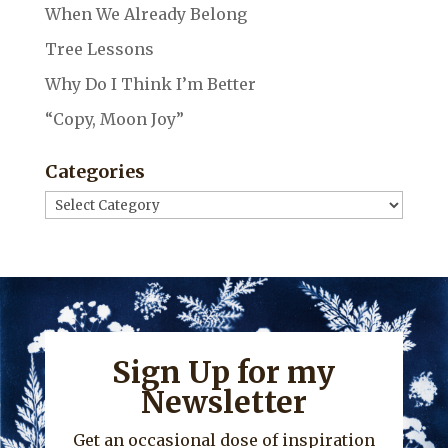
When We Already Belong
Tree Lessons
Why Do I Think I’m Better
“Copy, Moon Joy”
Categories
Categories
Sign Up for my
Newsletter
Get an occasional dose of inspiration