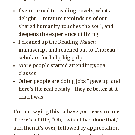
I’ve returned to reading novels, what a
delight. Literature reminds us of our
shared humanity, touches the soul, and
deepens the experience of living.
I cleaned up the Reading
Walden
manuscript and reached out to Thoreau
scholars for help, big gulp.
More people started attending yoga
classes.
Other people are doing jobs I gave up, and
here’s the real beauty—they’re better at it
than I was.
I’m not saying this to have you reassure me.
There’s a little, “Oh, I wish I had done that,”
and then it’s over, followed by appreciation