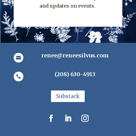
and updates on events.
renee@reneesilvus.com

(208) 630-4913

Substack