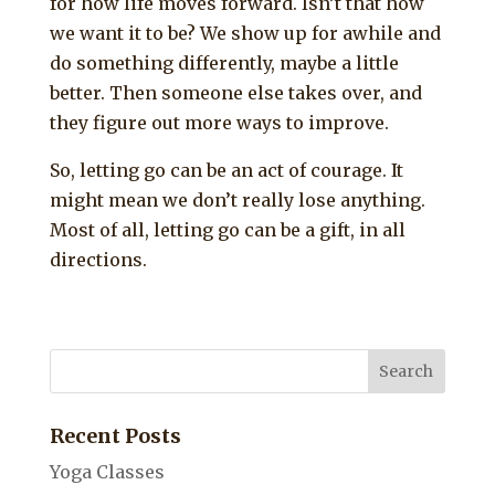
for how life moves forward. Isn’t that how
we want it to be? We show up for awhile and
do something differently, maybe a little
better. Then someone else takes over, and
they figure out more ways to improve.
So, letting go can be an act of courage. It
might mean we don’t really lose anything.
Most of all, letting go can be a gift, in all
directions.
Recent Posts
Yoga Classes