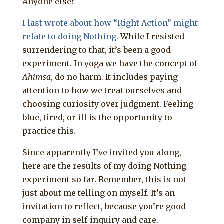
Anyone else?
I last wrote about how “Right Action” might
relate to doing Nothing.
While I resisted
surrendering to that, it’s been a good
experiment. In yoga we have the concept of
Ahimsa
, do no harm. It includes paying
attention to how we treat ourselves and
choosing curiosity over judgment. Feeling
blue, tired, or ill is the opportunity to
practice this.
Since apparently I’ve invited you along,
here are the results of my doing Nothing
experiment so far. Remember, this is not
just about me telling on myself. It’s an
invitation to reflect, because you’re good
company in self-inquiry and care.