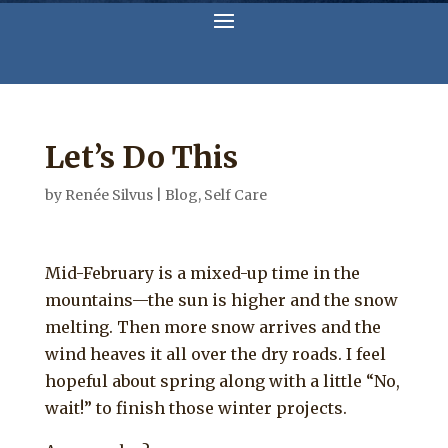
Let’s Do This
by
Renée Silvus
|
Blog
,
Self Care
Mid-February is a mixed-up time in the
mountains—the sun is higher and the snow
melting. Then more snow arrives and the
wind heaves it all over the dry roads. I feel
hopeful about spring along with a little “No,
wait!” to finish those winter projects.