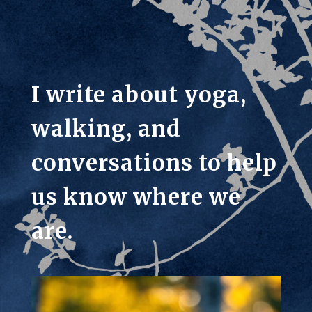
I write about yoga,
walking, and
conversations to help
us know where we
are.