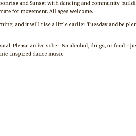
oonrise and Sunset with dancing and community-buildi
limate for movement. All ages welcome.
ng, and it will rise a little earlier Tuesday and be ple
casual. Please arrive sober. No alcohol, drugs, or food ~ ju
osmic~inspired dance music.