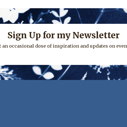
Sign Up for my Newsletter
t an occasional dose of inspiration and updates on even