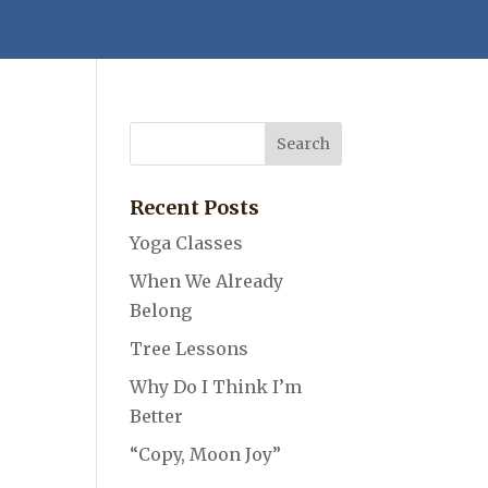
Recent Posts
Yoga Classes
When We Already
Belong
Tree Lessons
Why Do I Think I’m
Better
“Copy, Moon Joy”