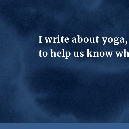
I write about yoga
to help us know wh