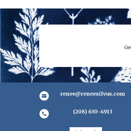
Ge
renee@reneesilvus.com

(208) 630-4913
