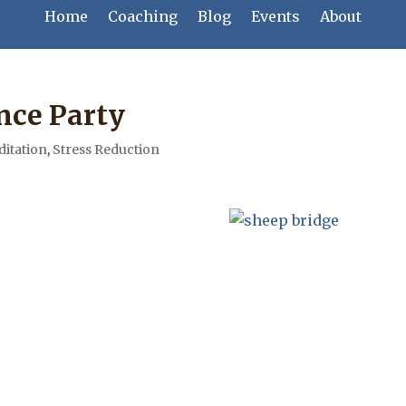
Home
Coaching
Blog
Events
About
nce Party
itation
,
Stress Reduction