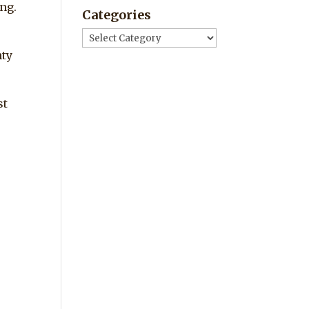
ng.
Categories
Categories
nty
st