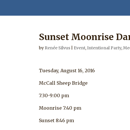
Sunset Moonrise Da
by
Renée Silvus
|
Event
,
Intentional Party
,
Med
Tuesday, August 16, 2016
McCall Sheep Bridge
7:30-9:00 pm
Moonrise 7:40 pm
Sunset 8:46 pm