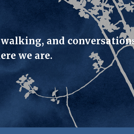
, walking, and conversation
ere we are.