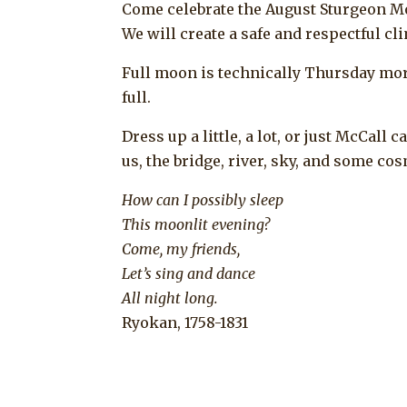
Come celebrate the August Sturgeon M
We will create a safe and respectful c
Full moon is technically Thursday morni
full.
Dress up a little, a lot, or just McCall 
us, the bridge, river, sky, and some c
How can I possibly sleep
This moonlit evening?
Come, my friends,
Let’s sing and dance
All night long.
Ryokan, 1758-1831