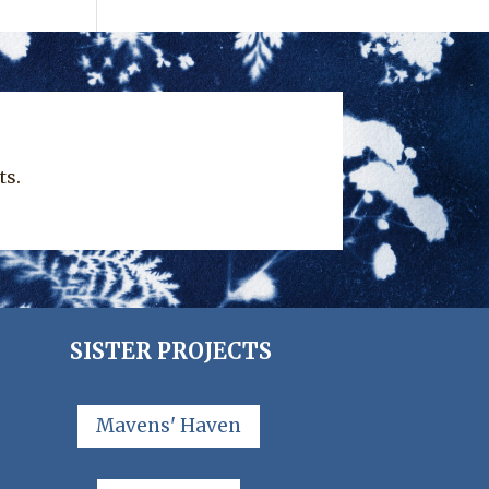
ts.
SISTER PROJECTS
Mavens' Haven