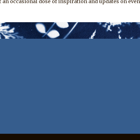
t an occasional dose of inspiration and updates on even