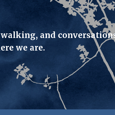
, walking, and conversation
ere we are.