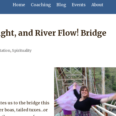
Home
Coaching
Blog
Events
About
ght, and River Flow! Bridge
tation
,
Spirituality
tes us to the bridge this
er boas, tailed tuxes…or