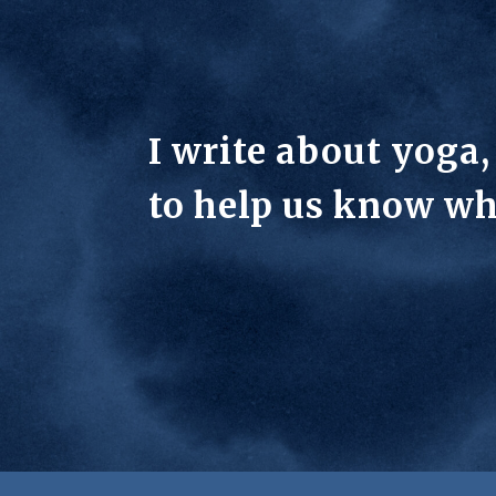
I write about yoga
to help us know wh