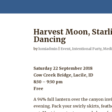
Harvest Moon, Starli
Dancing
by
lumiadmin
|
Event
,
Intentional Party
,
Medi
Saturday 22 September 2018
Cow Creek Bridge, Lucile, ID
8:30 – 9:30 pm
Free
A 94% full lantern over the canyon invi
evening. Pack your swirly skirts, feath