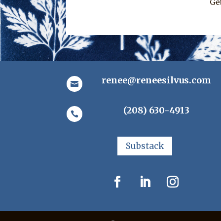
Ge
renee@reneesilvus.com

(208) 630-4913

Substack