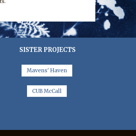
ts.
SISTER PROJECTS
Mavens' Haven
CUB McCall