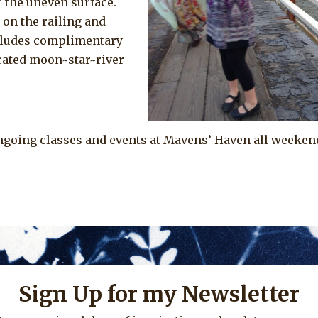
 the uneven surface.
 on the railing and
cludes complimentary
rated moon~star~river
ngoing classes and events at Mavens’ Haven all weeken
Sign Up for my Newsletter