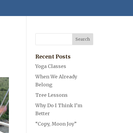
Recent Posts
Yoga Classes
When We Already
Belong
Tree Lessons
Why Do I Think I’m
Better
“Copy, Moon Joy”