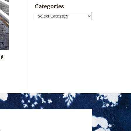
Categories
Categories
d!