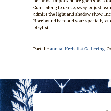
not. Most important are good shoes for
Come along to dance, sway, or just lean
admire the light and shadow show. In
Horehound beer and your specially-cu
playlist.
Part the
annual Herbalist Gathering
. O